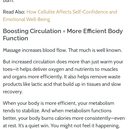
burn.
Read Also:
How Cellulite Affects Self-Confidence and
Emotional Well-Being
Boosting Circulation = More Efficient Body
Function
Massage increases blood flow. That much is well known.
But increased circulation does more than just warm your
toes—it helps deliver oxygen and nutrients to muscles
and organs more efficiently. It also helps remove waste
products like lactic acid that build up in tissues and slow
recovery.
When your body is more efficient, your metabolism
tends to stabilize. And when metabolism functions
better, your body burns calories more consistently—even
at rest. It’s a quiet win. You might not feel it happening,