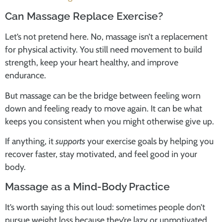
Can Massage Replace Exercise?
Let’s not pretend here. No, massage isn’t a replacement
for physical activity. You still need movement to build
strength, keep your heart healthy, and improve
endurance.
But massage can be the bridge between feeling worn
down and feeling ready to move again. It can be what
keeps you consistent when you might otherwise give up.
If anything, it
supports
your exercise goals by helping you
recover faster, stay motivated, and feel good in your
body.
Massage as a Mind-Body Practice
It’s worth saying this out loud: sometimes people don’t
pursue weight loss because they’re lazy or unmotivated.