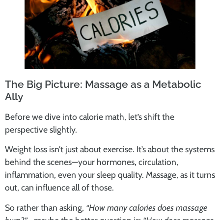
The Big Picture: Massage as a Metabolic
Ally
Before we dive into calorie math, let’s shift the
perspective slightly.
Weight loss isn’t just about exercise. It’s about the systems
behind the scenes—your hormones, circulation,
inflammation, even your sleep quality. Massage, as it turns
out, can influence all of those.
So rather than asking,
“How many calories does massage