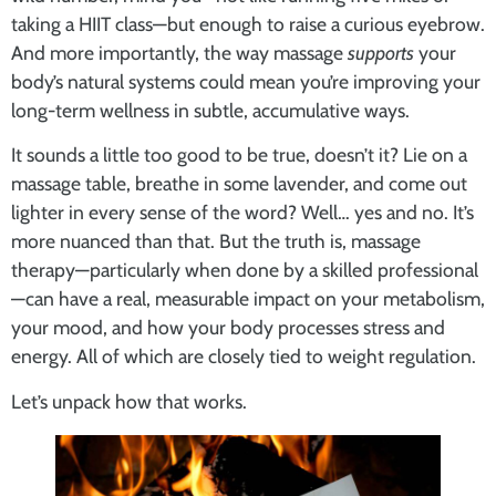
taking a HIIT class—but enough to raise a curious eyebrow.
And more importantly, the way massage
supports
your
body’s natural systems could mean you’re improving your
long-term wellness in subtle, accumulative ways.
It sounds a little too good to be true, doesn’t it? Lie on a
massage table, breathe in some lavender, and come out
lighter in every sense of the word? Well… yes and no. It’s
more nuanced than that. But the truth is, massage
therapy—particularly when done by a skilled professional
—can have a real, measurable impact on your metabolism,
your mood, and how your body processes stress and
energy. All of which are closely tied to weight regulation.
Let’s unpack how that works.