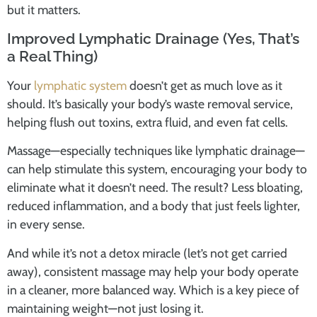
but it matters.
Improved Lymphatic Drainage (Yes, That’s
a Real Thing)
Your
lymphatic system
doesn’t get as much love as it
should. It’s basically your body’s waste removal service,
helping flush out toxins, extra fluid, and even fat cells.
Massage—especially techniques like lymphatic drainage—
can help stimulate this system, encouraging your body to
eliminate what it doesn’t need. The result? Less bloating,
reduced inflammation, and a body that just feels lighter,
in every sense.
And while it’s not a detox miracle (let’s not get carried
away), consistent massage may help your body operate
in a cleaner, more balanced way. Which is a key piece of
maintaining weight—not just losing it.