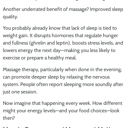
Another underrated benefit of massage? Improved sleep
quality.
You probably already know that lack of sleep is tied to
weight gain. It disrupts hormones that regulate hunger
and fullness (ghrelin and leptin), boosts stress levels, and
lowers energy the next day—making you less likely to
exercise or prepare a healthy meal.
Massage therapy, particularly when done in the evening,
can promote deeper sleep by relaxing the nervous
system. People often report sleeping more soundly after
just one session.
Now imagine that happening every week. How different
might your energy levels—and your food choices—look
then?