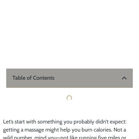
Table of Contents
Let’s start with something you probably didn’t expect:
getting a massage might help you burn calories. Not a
wild number, mind you—not like running five miles or