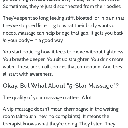
Sometimes, they’re just disconnected from their bodies.
They’ve spent so long feeling stiff, bloated, or in pain that
they’ve stopped listening to what their body wants or
needs. Massage can help bridge that gap. It gets you back
in
your body—in a good way.
You start noticing how it feels to move without tightness.
You breathe deeper. You sit up straighter. You drink more
water. These are small choices that compound. And they
all start with awareness.
Okay, But What About “5-Star Massage”?
The quality of your massage matters. A lot.
A vip massage doesn’t mean champagne in the waiting
room (although, hey, no complaints). It means the
therapist knows what they’re doing. They listen. They