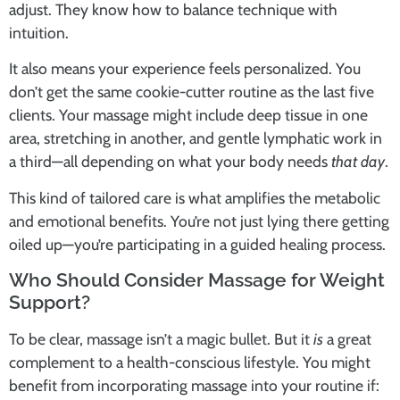
adjust. They know how to balance technique with
intuition.
It also means your experience feels personalized. You
don’t get the same cookie-cutter routine as the last five
clients. Your massage might include deep tissue in one
area, stretching in another, and gentle lymphatic work in
a third—all depending on what your body needs
that day
.
This kind of tailored care is what amplifies the metabolic
and emotional benefits. You’re not just lying there getting
oiled up—you’re participating in a guided healing process.
Who Should Consider Massage for Weight
Support?
To be clear, massage isn’t a magic bullet. But it
is
a great
complement to a health-conscious lifestyle. You might
benefit from incorporating massage into your routine if: