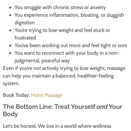
You struggle with chronic stress or anxiety
You experience inflammation, bloating, or sluggish
digestion
You’re trying to lose weight and feel stuck or
frustrated
You’ve been working out more and feel tight or sore
You want to reconnect with your body in a non-
judgmental, peaceful way
Even if you’re not actively trying to lose weight, massage
can help you maintain a balanced, healthier-feeling
system.
Book Today:
Hotel Massage
The Bottom Line: Treat Yourself
and
Your
Body
Let’s be honest. We live in a world where wellness