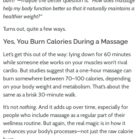
burn?”
—maybe the better question is:
“How does massage
help my body function better so that it naturally maintains a
healthier weight?”
Turns out, quite a few ways.
Yes, You Burn Calories During a Massage
Let’s get this out of the way: lying down for 60 minutes
while someone else works on your muscles won’t rival
cardio. But studies suggest that a one-hour massage can
burn somewhere between 70–100 calories, depending
on your body weight and metabolism. That’s about the
same as a brisk 30-minute walk.
It’s not
nothing
. And it adds up over time, especially for
people who include massage as a regular part of their
wellness routine. But again, the real magic is in how it
enhances your body’s processes—not just the raw calorie