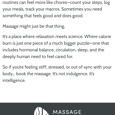
routines can feel more like chores—count your steps, log
your meals, track your macros. Sometimes you need
something that feels good
and
does good.
Massage might just be that thing.
It’s a place where relaxation meets science. Where calorie
burn is just one piece of a much bigger puzzle—one that
includes hormonal balance, circulation, sleep, and the
deeply human need to feel cared for.
So if you’re feeling stiff, stressed, or out of sync with your
body… book the massage. It’s not indulgence. It’s
intelligence.