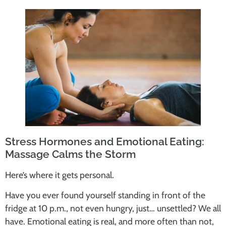
Stress Hormones and Emotional Eating:
Massage Calms the Storm
Here’s where it gets personal.
Have you ever found yourself standing in front of the
fridge at 10 p.m., not even hungry, just… unsettled? We all
have. Emotional eating is real, and more often than not,