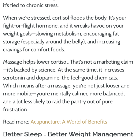
it’s tied to chronic stress.
When we’re stressed, cortisol floods the body. It’s your
fight-or-flight hormone, and it wreaks havoc on your
weight goals—slowing metabolism, encouraging fat
storage (especially around the belly), and increasing
cravings for comfort foods.
Massage helps lower cortisol. That’s not a marketing claim
—it’s backed by science. At the same time, it increases
serotonin and dopamine, the feel-good chemicals.
Which means after a massage, you’re not just looser and
more mobile—you’re mentally calmer, more balanced,
and a lot less likely to raid the pantry out of pure
frustration.
Read more:
Acupuncture: A World of Benefits
Better Sleep = Better Weight Management