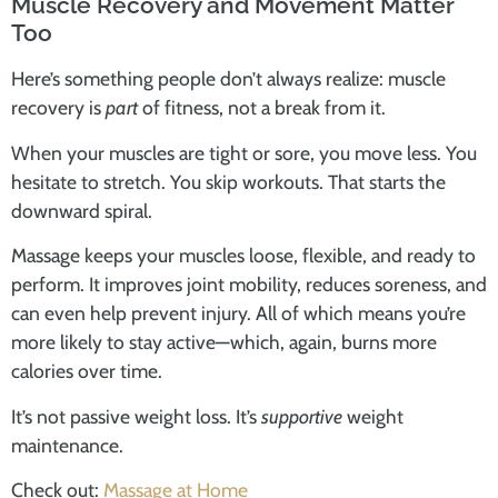
Muscle Recovery and Movement Matter
Too
Here’s something people don’t always realize: muscle
recovery is
part
of fitness, not a break from it.
When your muscles are tight or sore, you move less. You
hesitate to stretch. You skip workouts. That starts the
downward spiral.
Massage keeps your muscles loose, flexible, and ready to
perform. It improves joint mobility, reduces soreness, and
can even help prevent injury. All of which means you’re
more likely to stay active—which, again, burns more
calories over time.
It’s not passive weight loss. It’s
supportive
weight
maintenance.
Check out:
Massage at Home