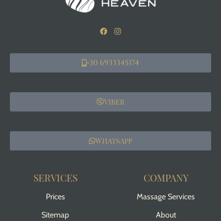
+30 6933345174
Viber
WhatsApp
SERVICES
COMPANY
Prices
Massage Services
Sitemap
About