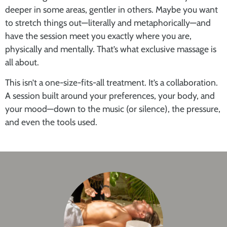
deeper in some areas, gentler in others. Maybe you want
to stretch things out—literally and metaphorically—and
have the session meet you exactly where you are,
physically and mentally. That’s what
exclusive massage
is
all about.
This isn’t a one-size-fits-all treatment. It’s a collaboration.
A session built around your preferences, your body, and
your mood—down to the music (or silence), the pressure,
and even the tools used.