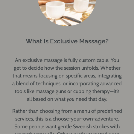
What Is Exclusive Massage?
An
exclusive massage
is fully customizable. You
get to decide how the session unfolds. Whether
that means focusing on specific areas, integrating
a blend of techniques, or incorporating advanced
tools like massage guns or cupping therapy—it’s
all based on what
you
need that day.
Rather than choosing from a menu of predefined
services, this is a choose-your-own-adventure.
Some people want gentle Swedish strokes with