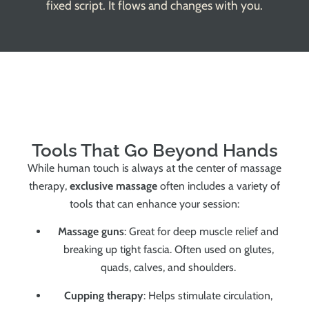
fixed script. It flows and changes with you.
Tools That Go Beyond Hands
While human touch is always at the center of massage
therapy,
exclusive massage
often includes a variety of
tools that can enhance your session:
Massage guns
: Great for deep muscle relief and
breaking up tight fascia. Often used on glutes,
quads, calves, and shoulders.
Cupping therapy
: Helps stimulate circulation,