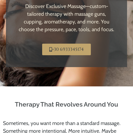
Discover Exclusive Massage—custom-
tailored therapy with massage guns,
cupping, aromatherapy, and more. You
choose the pressure, pace, tools, and focus.
+30 6933345174
Therapy That Revolves Around You
Sometimes, you want more than a standard massage.
Something more intentional. More intuitive. Maybe