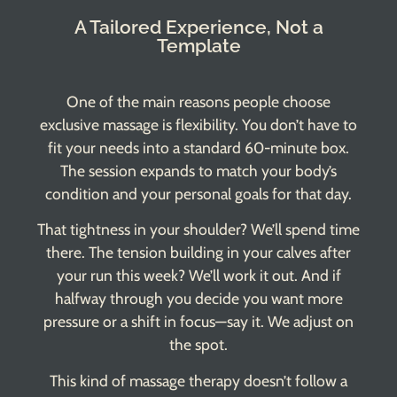
A Tailored Experience, Not a
Template
One of the main reasons people choose
exclusive massage is flexibility. You don’t have to
fit your needs into a standard 60-minute box.
The session expands to match your body’s
condition and your personal goals for that day.
That tightness in your shoulder? We’ll spend time
there. The tension building in your calves after
your run this week? We’ll work it out. And if
halfway through you decide you want more
pressure or a shift in focus—say it. We adjust on
the spot.
This kind of massage therapy doesn’t follow a