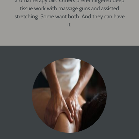
aromatherapy oils. Others prefer targeted deep
tissue work with massage guns and assisted
stretching. Some want both. And they can have
it.