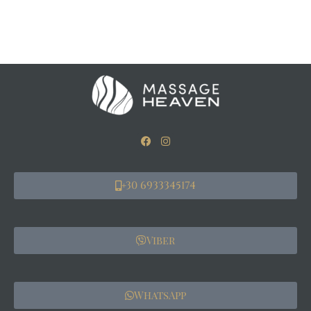
+30 6933345174
Viber
WhatsApp