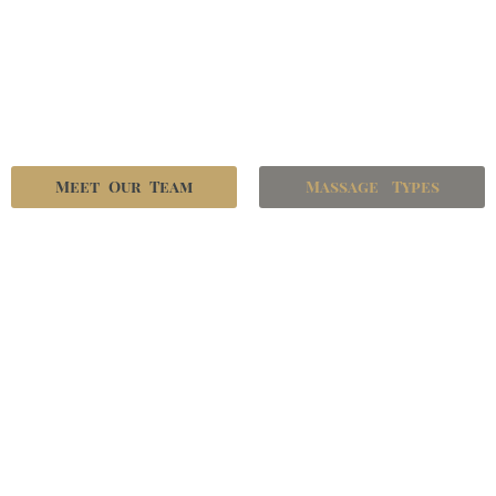
Meet Our Team
Massage Types