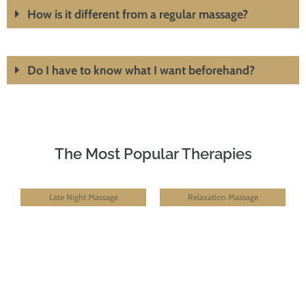
How is it different from a regular massage?
Do I have to know what I want beforehand?
The Most Popular Therapies
Late Night Massage
Relaxation Massage