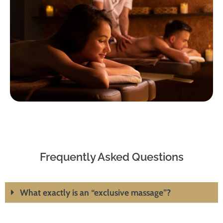
Frequently Asked Questions
What exactly is an “exclusive massage”?