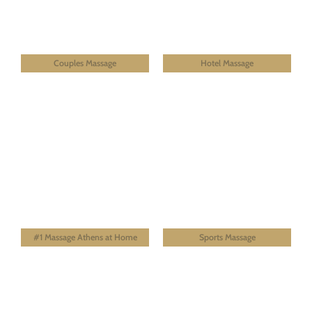
Couples Massage
Hotel Massage
#1 Massage Athens at Home
Sports Massage