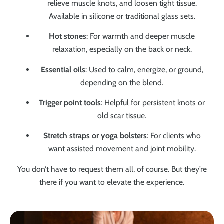
relieve muscle knots, and loosen tight tissue.
Available in silicone or traditional glass sets.
Hot stones
: For warmth and deeper muscle
relaxation, especially on the back or neck.
Essential oils
: Used to calm, energize, or ground,
depending on the blend.
Trigger point tools
: Helpful for persistent knots or
old scar tissue.
Stretch straps or yoga bolsters
: For clients who
want assisted movement and joint mobility.
You don’t have to request them all, of course. But they’re
there if you want to elevate the experience.