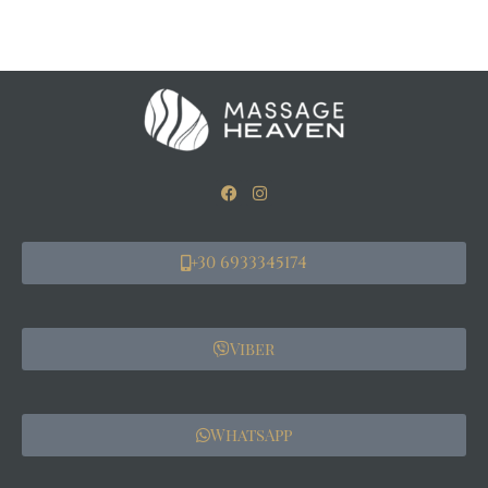
+30 6933345174
Viber
WhatsApp