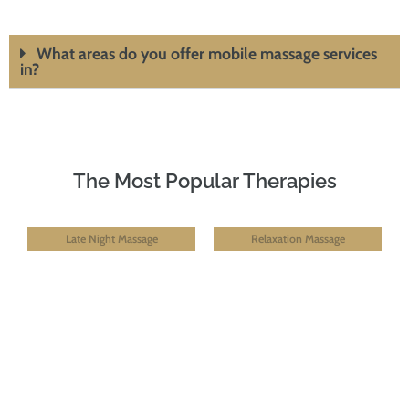
What areas do you offer mobile massage services
in?
The Most Popular Therapies
Late Night Massage
Relaxation Massage