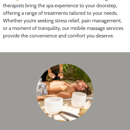
therapists bring the spa experience to your doorstep,
offering a range of treatments tailored to your needs.
Whether you’re seeking stress relief, pain management,
or a moment of tranquility, our mobile massage services
provide the convenience and comfort you deserve.