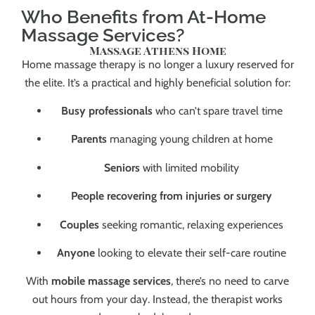
Who Benefits from At-Home
Massage Services?
Massage Athens Home
Home massage therapy is no longer a luxury reserved for
the elite. It’s a practical and highly beneficial solution for:
Busy professionals
who can’t spare travel time
Parents
managing young children at home
Seniors
with limited mobility
People recovering from injuries or surgery
Couples
seeking romantic, relaxing experiences
Anyone
looking to elevate their self-care routine
With
mobile massage services
, there’s no need to carve
out hours from your day. Instead, the therapist works