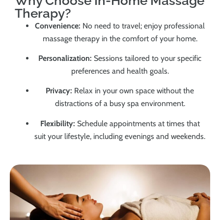
Why Choose In-Home Massage
Therapy?
Convenience:
No need to travel; enjoy professional
massage therapy in the comfort of your home.
Personalization:
Sessions tailored to your specific
preferences and health goals.
Privacy:
Relax in your own space without the
distractions of a busy spa environment.
Flexibility:
Schedule appointments at times that
suit your lifestyle, including evenings and weekends.