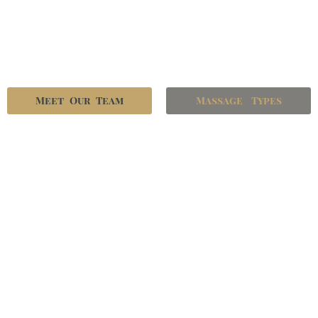
Meet Our Team
Massage Types