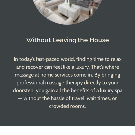
Without Leaving the House
In today’s fast-paced world, finding time to relax
and recover can feel like a luxury. That’s where
massage at home
services come in. By bringing
professional massage therapy directly to your
doorstep, you gain all the benefits of a luxury spa
— without the hassle of travel, wait times, or
crowded rooms.