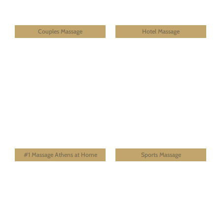
Couples Massage
Hotel Massage
#1 Massage Athens at Home
Sports Massage