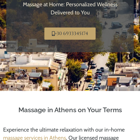
Massage at Home: Personalized Wellness
Delivered to You
+30 6933345174
Massage in Athens on Your Terms
Experience the ultimate relaxation with our in-home
massage services in Athens
. Our licensed massage