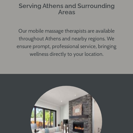
Serving Athens and Surrounding
Areas
Our mobile massage therapists are available
throughout Athens and nearby regions. We
ensure prompt, professional service, bringing
wellness directly to your location.