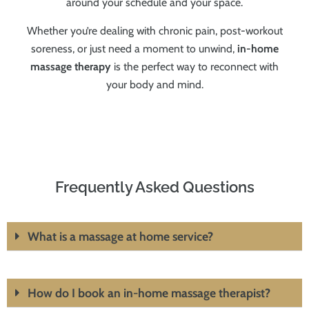
around your schedule and your space.
Whether you’re dealing with chronic pain, post-workout
soreness, or just need a moment to unwind,
in-home
massage therapy
is the perfect way to reconnect with
your body and mind.
Frequently Asked Questions
What is a massage at home service?
How do I book an in-home massage therapist?