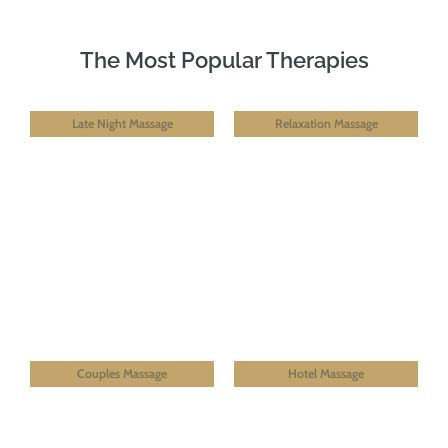
The Most Popular Therapies
Late Night Massage
Relaxation Massage
Couples Massage
Hotel Massage