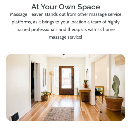
At Your Own Space
Massage Heaven stands out from other massage service
platforms, as it brings to your location a team of highly
trained professionals and therapists with its home
massage service!