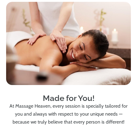
Made for You!
At Massage Heaven, every session is specially tailored for
you and always with respect to your unique needs —
because we truly believe that every person is different!