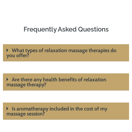
Frequently Asked Questions
What types of relaxation massage therapies do
you offer?
Are there any health benefits of relaxation
massage therapy?
Is aromatherapy included in the cost of my
massage session?