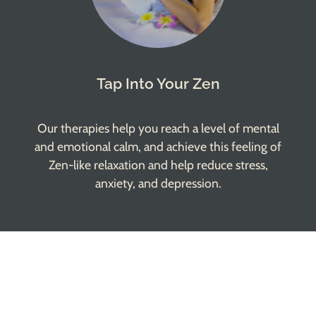
Tap Into Your Zen
Our therapies help you reach a level of mental
and emotional calm, and achieve this feeling of
Zen-like relaxation and help reduce stress,
anxiety, and depression.