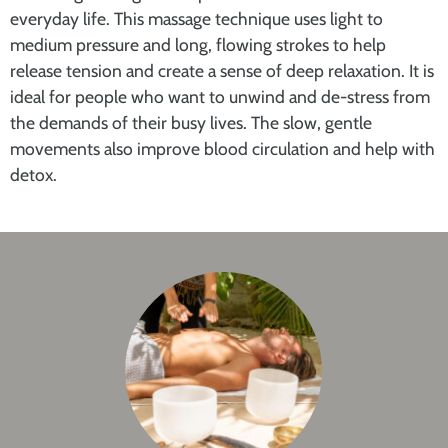
everyday life. This massage technique uses light to
medium pressure and long, flowing strokes to help
release tension and create a sense of deep relaxation. It is
ideal for people who want to unwind and de-stress from
the demands of their busy lives. The slow, gentle
movements also improve blood circulation and help with
detox.