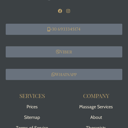
+30 6933345174
Viber
WhatsApp
SERVICES
COMPANY
Prices
Massage Services
Sitemap
About
Terms of Service
Therapists