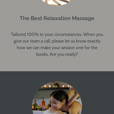
The Best Relaxation Massage
Tailored 100% to your circumstances. When you
give our team a call, please let us know exactly
how we can make your session one for the
books. Are you ready?