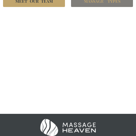
Meet Our Team
Massage Types