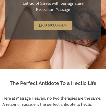
Let Go of Stress with our signature
Relaxation Massage
+30 6933345174
The Perfect Antidote To a Hectic Life
Here at Massage Heaven, no two therapies are the same.
A relaxing massage is the perfect antidote to hectic