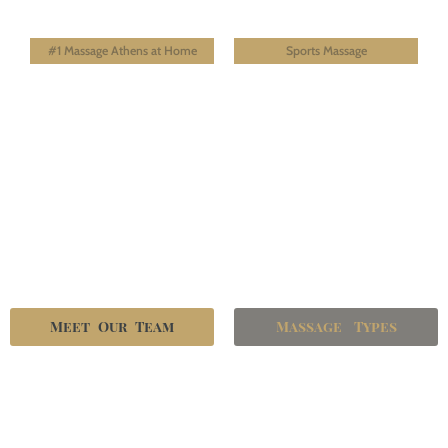
#1 Massage Athens at Home
Sports Massage
Meet Our Team
Massage Types