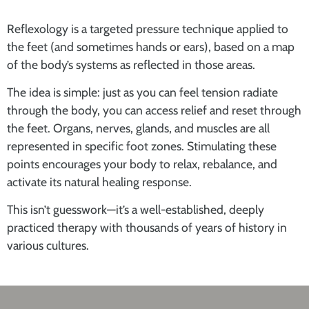
Reflexology is a
targeted pressure technique
applied to
the feet (and sometimes hands or ears), based on a
map
of the body’s systems as reflected in those areas
.
The idea is simple: just as you can feel tension radiate
through the body, you can
access relief and reset through
the feet
. Organs, nerves, glands, and muscles are all
represented in specific foot zones. Stimulating these
points encourages your body to relax, rebalance, and
activate its natural healing response.
This isn’t guesswork—it’s a well-established, deeply
practiced therapy with thousands of years of history in
various cultures.