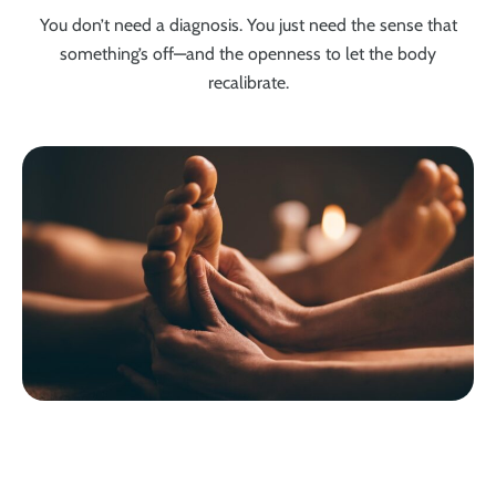
You don’t need a diagnosis. You just need the sense that
something’s off—and the openness to let the body
recalibrate.