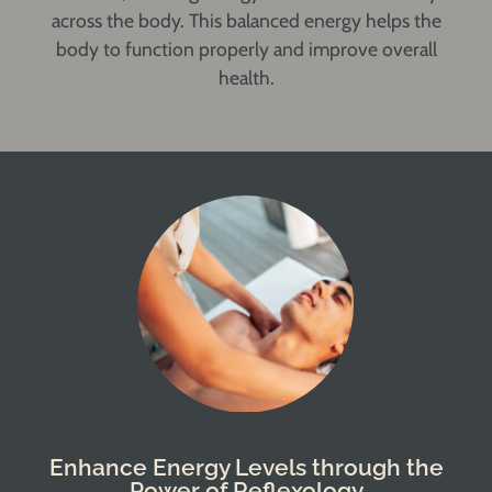
across the body. This balanced energy helps the
body to function properly and improve overall
health.
Enhance Energy Levels through the
Power of Reflexology