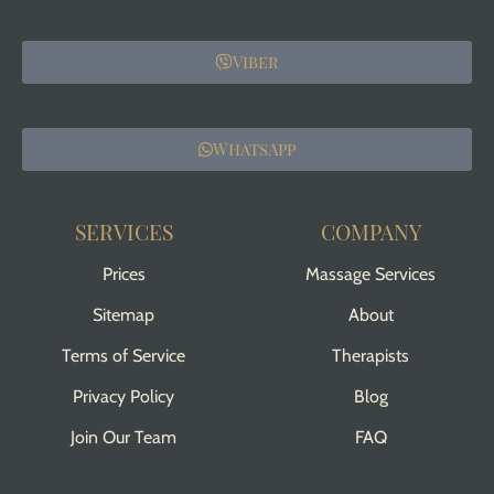
Viber
WhatsApp
SERVICES
COMPANY
Prices
Massage Services
Sitemap
About
Terms of Service
Therapists
Privacy Policy
Blog
Join Our Team
FAQ