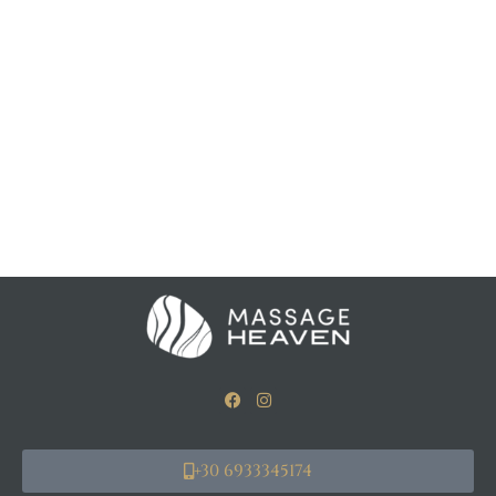
+30 6933345174