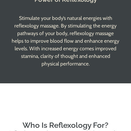
Stimulate your body’s natural energies with
reflexology massage. By stimulating the energy
pathways of your body, reflexology massage
helps to improve blood flow and enhance energy
levels. With increased energy comes improved
stamina, clarity of thought and enhanced
physical performance.
Who Is Reflexology For?