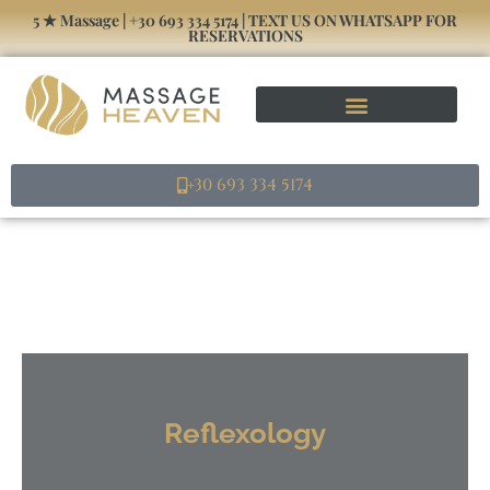
5 ★ Massage | +30 693 334 5174 | TEXT US ON WHATSAPP FOR
RESERVATIONS
Massage Athens Home – Μασάζ Στο Σπίτι
+30 693 334 5174
Reflexology