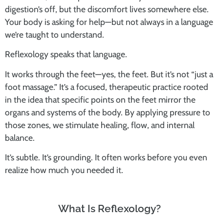
digestion’s off, but the discomfort lives somewhere else.
Your body is asking for help—but not always in a language
we’re taught to understand.
Reflexology speaks that language.
It works through the feet—yes, the feet. But it’s not “just a
foot massage.” It’s a focused, therapeutic practice rooted
in the idea that
specific points on the feet mirror the
organs and systems of the body.
By applying pressure to
those zones, we stimulate healing, flow, and internal
balance.
It’s subtle. It’s grounding. It often works before you even
realize how much you needed it.
What Is Reflexology?