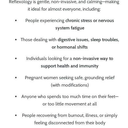
Reflexology is gentle, non-invasive, and calming—making
it ideal for almost everyone, including:
People experiencing
chronic stress or nervous
system fatigue
Those dealing with
digestive issues, sleep troubles,
or hormonal shifts
Individuals looking for a
non-invasive way to
support health and immunity
Pregnant women seeking safe, grounding relief
(with modifications)
Anyone who spends too much time on their feet—
or too little movement at all
People recovering from burnout, illness, or simply
feeling disconnected from their body