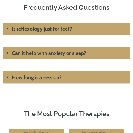
Frequently Asked Questions
Is reflexology just for feet?
Can it help with anxiety or sleep?
How long is a session?
The Most Popular Therapies
Late Night Massage
Relaxation Massage