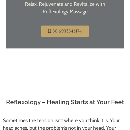
Relax, Rejuvenate and Revitalize with
Reflexology Massage
+30 6933345174
Reflexology – Healing Starts at Your Feet
Sometimes the tension isn’t where you think it is. Your
head aches, but the problem’s not in your head. Your