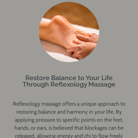
Restore Balance to Your Life
Through Reflexology Massage
Reflexology massage offers a unique approach to
restoring balance and harmony in your life. By
applying pressure to specific points on the feet,
hands, or ears, is believed that blockages can be
released, allowing energy and chi to flow freely