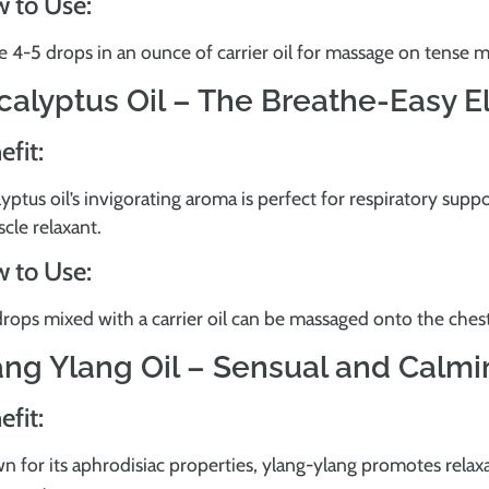
 to Use:
e 4-5 drops in an ounce of carrier oil for massage on tense m
calyptus Oil – The Breathe-Easy El
efit:
yptus oil’s invigorating aroma is perfect for respiratory suppo
cle relaxant.
 to Use:
rops mixed with a carrier oil can be massaged onto the chest f
ang Ylang Oil – Sensual and Calm
efit:
 for its aphrodisiac properties, ylang-ylang promotes relaxa