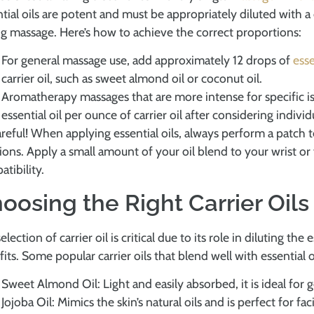
tial oils are potent and must be appropriately diluted with a 
g massage. Here’s how to achieve the correct proportions:
For general massage use, add approximately 12 drops of
esse
carrier oil, such as sweet almond oil or coconut oil.
Aromatherapy massages that are more intense for specific i
essential oil per ounce of carrier oil after considering individu
reful! When applying essential oils, always perform a patch te
ions. Apply a small amount of your oil blend to your wrist o
tibility.
oosing the Right Carrier Oils
election of carrier oil is critical due to its role in diluting the
its. Some popular carrier oils that blend well with essential 
Sweet Almond Oil: Light and easily absorbed, it is ideal for
Jojoba Oil: Mimics the skin’s natural oils and is perfect for fa