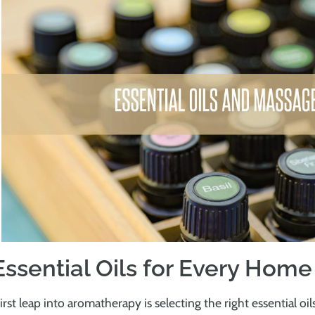
Essential Oils for Every Hom
irst leap into aromatherapy is selecting the right essential oil