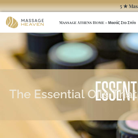
5 ★ Mas
Massage Athens Home – Μασάζ Στο Σπίτι
The Essential Oils Th