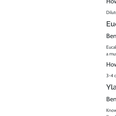
How
Dilut
Eu
Ben
Eucal
a mus
How
3-4 d
Yl
Ben
Known