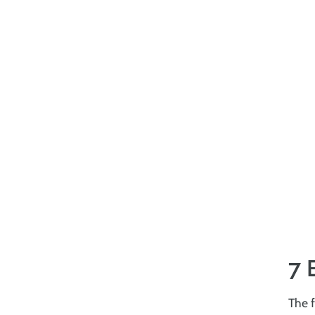
7 
The f