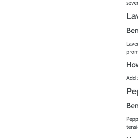
seven
La
Ben
Laven
prom
How
Add 5
Pe
Ben
Peppe
tens