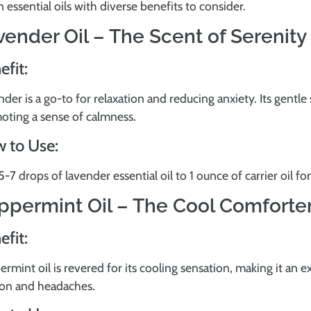
 essential oils with diverse benefits to consider.
vender Oil – The Scent of Serenity
efit:
der is a go-to for relaxation and reducing anxiety. Its gentl
oting a sense of calmness.
 to Use:
-7 drops of lavender essential oil to 1 ounce of carrier oil for
ppermint Oil – The Cool Comforte
efit:
rmint oil is revered for its cooling sensation, making it an e
ion and headaches.