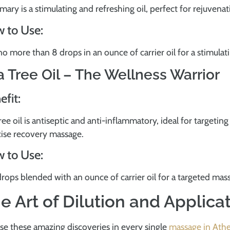
ary is a stimulating and refreshing oil, perfect for rejuvena
 to Use:
o more than 8 drops in an ounce of carrier oil for a stimula
a Tree Oil – The Wellness Warrior
efit:
ree oil is antiseptic and anti-inflammatory, ideal for targeting
cise recovery massage.
 to Use:
rops blended with an ounce of carrier oil for a targeted ma
e Art of Dilution and Applica
se these amazing discoveries in every single
massage in Ath