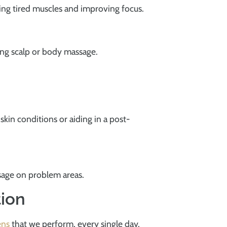
ting tired muscles and improving focus.
ting scalp or body massage.
 skin conditions or aiding in a post-
ssage on problem areas.
tion
ens
that we perform, every single day.