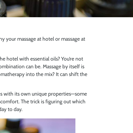
ny your massage at hotel or massage at
e hotel with essential oils? You’re not
mbination can be. Massage by itself is
matherapy into the mix? It can shift the
mes with its own unique properties—some
omfort. The trick is figuring out which
day to day.