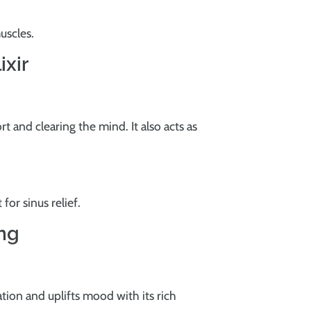
uscles.
ixir
rt and clearing the mind. It also acts as
or sinus relief.
ing
tion and uplifts mood with its rich