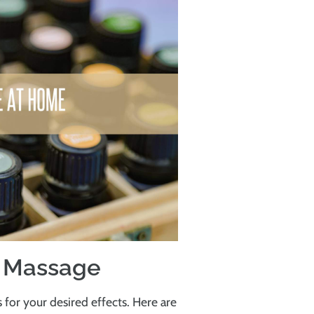
e Massage
s for your desired effects. Here are