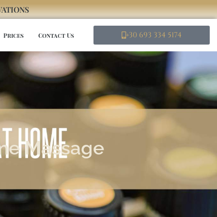
RVATIONS
+30 693 334 5174
Prices
Contact Us
ome Massage