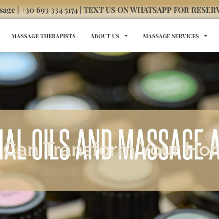
sage | +30 693 334 5174 | TEXT US ON WHATSAPP FOR RESE
Massage Therapists
About Us
Massage Services
at Can Transform Your H