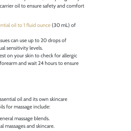
carrier oil to ensure safety and comfort
ntial oil to 1 fluid ounce
(30 mL) of
ssues can use up to 20 drops of
al sensitivity levels.
st on your skin to check for allergic
r forearm and wait 24 hours to ensure
 essential oil and its own skincare
oils for massage include:
 general massage blends.
cial massages and skincare.