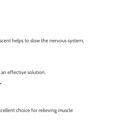
e scent helps to slow the nervous system,
 an effective solution.
r
xcellent choice for relieving muscle