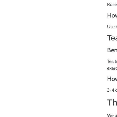
Rosem
How
Use n
Te
Ben
Tea t
exer
How
3-4 d
Th
We u