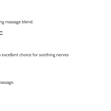
xing massage blend.
c
 excellent choice for soothing nerves
massage.