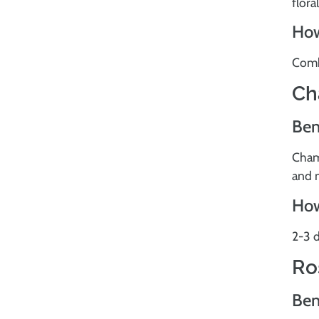
flora
How
Combi
Ch
Ben
Cham
and 
How
2-3 d
Ro
Ben