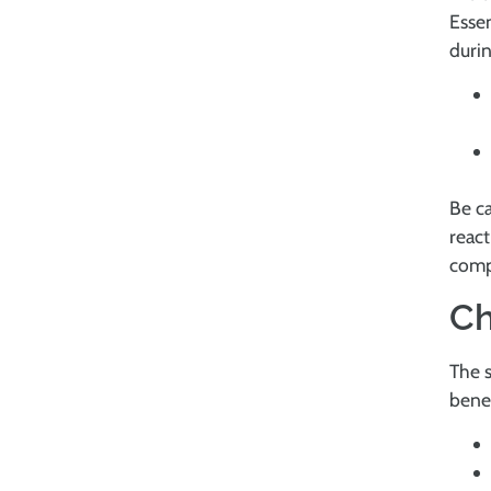
Essen
durin
Be ca
react
compa
Ch
The s
benef