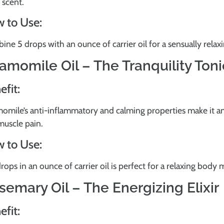
l scent.
 to Use:
ne 5 drops with an ounce of carrier oil for a sensually rela
amomile Oil – The Tranquility Toni
efit:
omile’s anti-inflammatory and calming properties make it an
muscle pain.
 to Use:
rops in an ounce of carrier oil is perfect for a relaxing body 
semary Oil – The Energizing Elixir
efit: