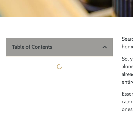
Searc
home
Table of Contents
So, y
alone
alrea
entir
Essen
calm 
ones 