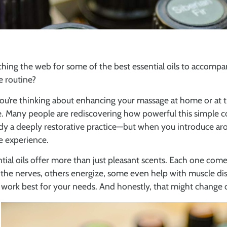
hing the web for some of the best essential oils to accompa
 routine?
ou’re thinking about enhancing your massage at home or at th
. Many people are rediscovering how powerful this simple co
dy a deeply restorative practice—but when you introduce aro
e experience.
tial oils offer more than just pleasant scents. Each one co
the nerves, others energize, some even help with muscle disc
work best for your needs. And honestly, that might change 