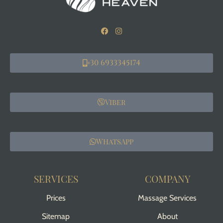
+30 6933345174
Viber
WhatsApp
SERVICES
COMPANY
Prices
Massage Services
Sitemap
About