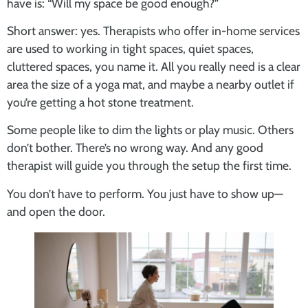
have is: “Will my space be good enough?”
Short answer: yes. Therapists who offer in-home services
are used to working in tight spaces, quiet spaces,
cluttered spaces, you name it. All you really need is a clear
area the size of a yoga mat, and maybe a nearby outlet if
you’re getting a hot stone treatment.
Some people like to dim the lights or play music. Others
don’t bother. There’s no wrong way. And any good
therapist will guide you through the setup the first time.
You don’t have to perform. You just have to show up—
and open the door.