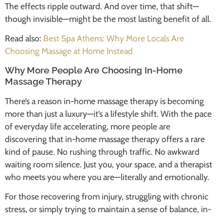
The effects ripple outward. And over time, that shift—
though invisible—might be the most lasting benefit of all.
Read also:
Best Spa Athens: Why More Locals Are
Choosing Massage at Home Instead
Why More People Are Choosing In-Home
Massage Therapy
There’s a reason
in-home massage therapy
is becoming
more than just a luxury—it’s a lifestyle shift. With the pace
of everyday life accelerating, more people are
discovering that
in-home massage therapy
offers a rare
kind of pause. No rushing through traffic. No awkward
waiting room silence. Just you, your space, and a therapist
who meets you where you are—literally and emotionally.
For those recovering from injury, struggling with chronic
stress, or simply trying to maintain a sense of balance,
in-