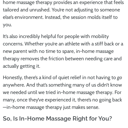
home massage therapy
provides an experience that feels
tailored and unrushed. You’re not adjusting to someone
else’s environment. Instead, the session molds itself to
you.
It’s also incredibly helpful for people with mobility
concerns. Whether you’re an athlete with a stiff back or a
new parent with no time to spare,
in-home massage
therapy
removes the friction between needing care and
actually getting it.
Honestly, there’s a kind of quiet relief in not having to
go
anywhere. And that’s something many of us didn’t know
we needed until we tried
in-home massage therapy
. For
many, once they’ve experienced it, there’s no going back
—
in-home massage therapy
just makes sense.
So, Is In-Home Massage Right for You?