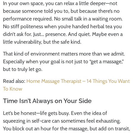
In your own space, you can relax a little deeper—not
because someone told you to, but because there’s no
performance required. No small talk in a waiting room.
No stiff politeness when you’re handed herbal tea you
didn’t ask for. Just… presence. And quiet. Maybe even a
little vulnerability, but the safe kind.
That kind of environment matters more than we admit.
Especially when your goal is not just to “get a massage,”
but to truly let go.
Read also:
Home Massage Therapist – 14 Things You Want
To Know
Time Isn’t Always on Your Side
Let’s be honest—life gets busy. Even the idea of
squeezing in self-care can sometimes feel exhausting.
You block out an hour for the massage, but add on transit,