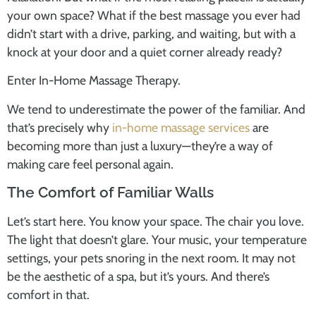
your own space? What if the best massage you ever had
didn’t start with a drive, parking, and waiting, but with a
knock at your door and a quiet corner already ready?
Enter In-Home Massage Therapy.
We tend to underestimate the power of the familiar. And
that’s precisely why
in-home massage services
are
becoming more than just a luxury—they’re a way of
making care feel personal again.
The Comfort of Familiar Walls
Let’s start here. You know your space. The chair you love.
The light that doesn’t glare. Your music, your temperature
settings, your pets snoring in the next room. It may not
be the aesthetic of a spa, but it’s yours. And there’s
comfort in that.