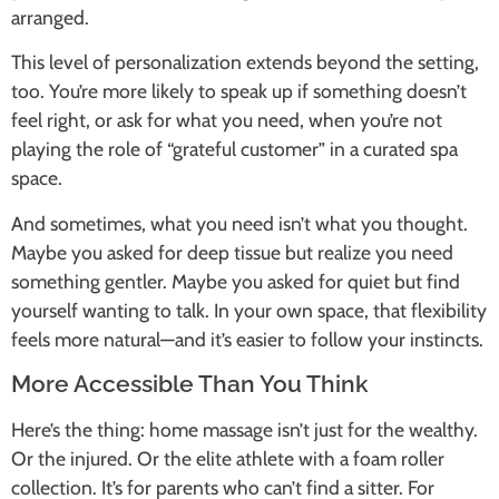
arranged.
This level of personalization extends beyond the setting,
too. You’re more likely to speak up if something doesn’t
feel right, or ask for what you need, when you’re not
playing the role of “grateful customer” in a curated spa
space.
And sometimes, what you need isn’t what you thought.
Maybe you asked for deep tissue but realize you need
something gentler. Maybe you asked for quiet but find
yourself wanting to talk. In your own space, that flexibility
feels more natural—and it’s easier to follow your instincts.
More Accessible Than You Think
Here’s the thing: home massage isn’t just for the wealthy.
Or the injured. Or the elite athlete with a foam roller
collection. It’s for parents who can’t find a sitter. For