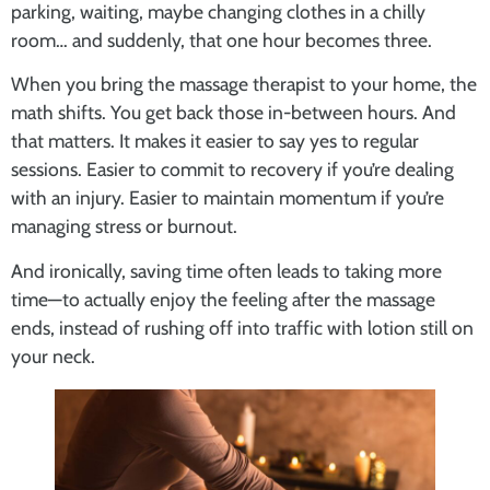
parking, waiting, maybe changing clothes in a chilly
room… and suddenly, that one hour becomes three.
When you bring the massage therapist to your home, the
math shifts. You get back those in-between hours. And
that matters. It makes it easier to say yes to regular
sessions. Easier to commit to recovery if you’re dealing
with an injury. Easier to maintain momentum if you’re
managing stress or burnout.
And ironically, saving time often leads to taking more
time—to actually enjoy the feeling after the massage
ends, instead of rushing off into traffic with lotion still on
your neck.