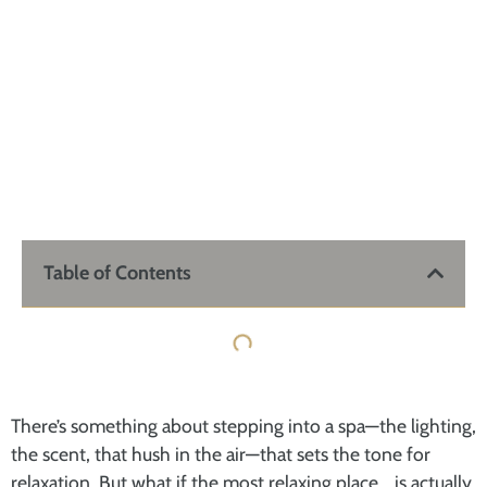
Table of Contents
There’s something about stepping into a spa—the lighting,
the scent, that hush in the air—that sets the tone for
relaxation. But what if the most relaxing place… is actually