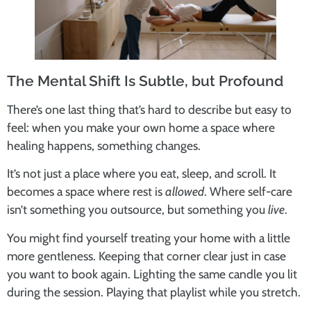
The Mental Shift Is Subtle, but Profound
There’s one last thing that’s hard to describe but easy to
feel: when you make your own home a space where
healing happens, something changes.
It’s not just a place where you eat, sleep, and scroll. It
becomes a space where rest is
allowed
. Where self-care
isn’t something you outsource, but something you
live
.
You might find yourself treating your home with a little
more gentleness. Keeping that corner clear just in case
you want to book again. Lighting the same candle you lit
during the session. Playing that playlist while you stretch.