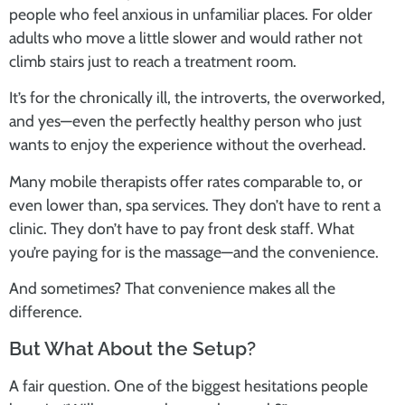
people who feel anxious in unfamiliar places. For older
adults who move a little slower and would rather not
climb stairs just to reach a treatment room.
It’s for the chronically ill, the introverts, the overworked,
and yes—even the perfectly healthy person who just
wants to enjoy the experience without the overhead.
Many mobile therapists offer rates comparable to, or
even lower than, spa services. They don’t have to rent a
clinic. They don’t have to pay front desk staff. What
you’re paying for is the massage—and the convenience.
And sometimes? That convenience makes all the
difference.
But What About the Setup?
A fair question. One of the biggest hesitations people