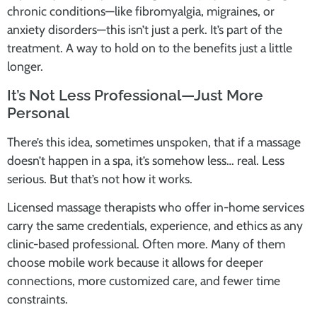
chronic conditions—like fibromyalgia, migraines, or
anxiety disorders—this isn’t just a perk. It’s part of the
treatment. A way to hold on to the benefits just a little
longer.
It’s Not Less Professional—Just More
Personal
There’s this idea, sometimes unspoken, that if a massage
doesn’t happen in a spa, it’s somehow less… real. Less
serious. But that’s not how it works.
Licensed massage therapists who offer in-home services
carry the same credentials, experience, and ethics as any
clinic-based professional. Often more. Many of them
choose mobile work because it allows for deeper
connections, more customized care, and fewer time
constraints.