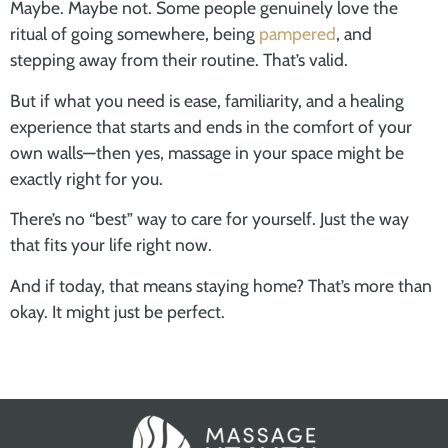
Maybe. Maybe not. Some people genuinely love the
ritual of going somewhere, being
pampered
, and
stepping away from their routine. That’s valid.
But if what you need is ease, familiarity, and a healing
experience that starts and ends in the comfort of your
own walls—then yes, massage in your space might be
exactly right for you.
There’s no “best” way to care for yourself. Just the way
that fits your life right now.
And if today, that means staying home? That’s more than
okay. It might just be perfect.