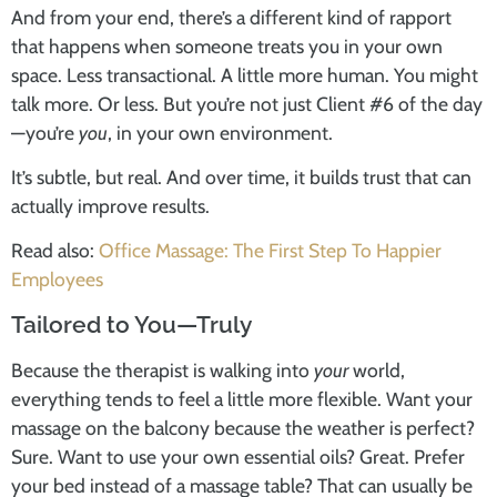
And from your end, there’s a different kind of rapport
that happens when someone treats you in your own
space. Less transactional. A little more human. You might
talk more. Or less. But you’re not just Client #6 of the day
—you’re
you
, in your own environment.
It’s subtle, but real. And over time, it builds trust that can
actually improve results.
Read also:
Office Massage: The First Step To Happier
Employees
Tailored to You—Truly
Because the therapist is walking into
your
world,
everything tends to feel a little more flexible. Want your
massage on the balcony because the weather is perfect?
Sure. Want to use your own essential oils? Great. Prefer
your bed instead of a massage table? That can usually be