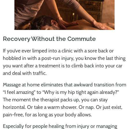
Recovery Without the Commute
If you’ve ever limped into a clinic with a sore back or
hobbled in with a post-run injury, you know the last thing
you want after a treatment is to climb back into your car
and deal with traffic.
Massage at home eliminates that awkward transition from
“I feel amazing” to “Why is my hip tight again already?”
The moment the therapist packs up, you can stay
horizontal. Or take a warm shower. Or nap. Or just exist,
pain-free, for as long as your body allows.
Especially for people healing from injury or managing