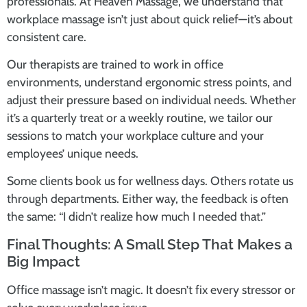
professionals. At Heaven Massage, we understand that
workplace massage isn’t just about quick relief—it’s about
consistent care.
Our therapists are trained to work in office
environments, understand ergonomic stress points, and
adjust their pressure based on individual needs. Whether
it’s a quarterly treat or a weekly routine, we tailor our
sessions to match your workplace culture and your
employees’ unique needs.
Some clients book us for wellness days. Others rotate us
through departments. Either way, the feedback is often
the same: “I didn’t realize how much I needed that.”
Final Thoughts: A Small Step That Makes a
Big Impact
Office massage isn’t magic. It doesn’t fix every stressor or