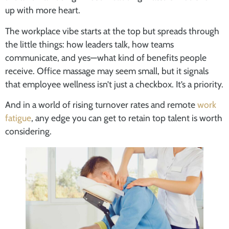
up with more heart.
The workplace vibe starts at the top but spreads through
the little things: how leaders talk, how teams
communicate, and yes—what kind of benefits people
receive. Office massage may seem small, but it signals
that employee wellness isn’t just a checkbox. It’s a priority.
And in a world of rising turnover rates and remote
work
fatigue
, any edge you can get to retain top talent is worth
considering.