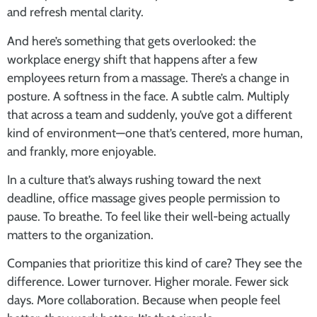
and refresh mental clarity.
And here’s something that gets overlooked: the
workplace energy shift that happens after a few
employees return from a massage. There’s a change in
posture. A softness in the face. A subtle calm. Multiply
that across a team and suddenly, you’ve got a different
kind of environment—one that’s centered, more human,
and frankly, more enjoyable.
In a culture that’s always rushing toward the next
deadline,
office massage
gives people permission to
pause. To breathe. To feel like their well-being actually
matters to the organization.
Companies that prioritize this kind of care? They see the
difference. Lower turnover. Higher morale. Fewer sick
days. More collaboration. Because when people feel