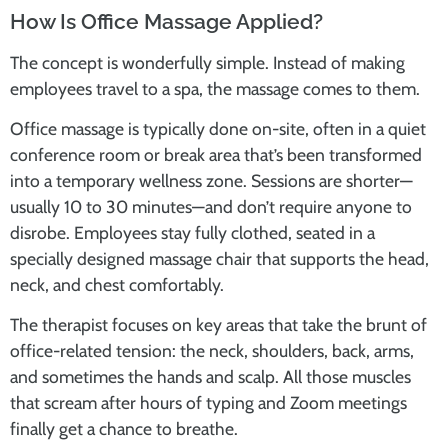
How Is Office Massage Applied?
The concept is wonderfully simple. Instead of making
employees travel to a spa, the massage comes to them.
Office massage is typically done on-site, often in a quiet
conference room or break area that’s been transformed
into a temporary wellness zone. Sessions are shorter—
usually 10 to 30 minutes—and don’t require anyone to
disrobe. Employees stay fully clothed, seated in a
specially designed massage chair that supports the head,
neck, and chest comfortably.
The therapist focuses on key areas that take the brunt of
office-related tension: the neck, shoulders, back, arms,
and sometimes the hands and scalp. All those muscles
that scream after hours of typing and Zoom meetings
finally get a chance to breathe.