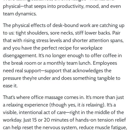
physical—that seeps into productivity, mood, and even
team dynamics.
The physical effects of desk-bound work are catching up
to us: tight shoulders, sore necks, stiff lower backs. Pair
that with rising stress levels and shorter attention spans,
and you have the perfect recipe for workplace
disengagement. It’s no longer enough to offer coffee in
the break room or a monthly team lunch. Employees
need real support—support that acknowledges the
pressure they’re under and does something tangible to
ease it.
That’s where
office massage
comes in. It’s more than just
a relaxing experience (though yes, it
is
relaxing). It’s a
visible, intentional act of care—right in the middle of the
workday. Just 15 or 20 minutes of hands-on tension relief
can help reset the nervous system, reduce muscle fatigue,