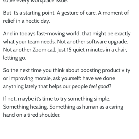
solve every workplace issue.
But it’s a starting point. A gesture of care. A moment of
relief in a hectic day.
And in today’s fast-moving world, that might be exactly
what your team needs. Not another software upgrade.
Not another Zoom call. Just 15 quiet minutes in a chair,
letting go.
So the next time you think about boosting productivity
or improving morale, ask yourself: have we done
anything lately that helps our people
feel good
?
If not, maybe it’s time to try something simple.
Something healing. Something as human as a caring
hand on a tired shoulder.