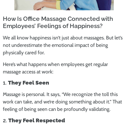
How Is Office Massage Connected with
Employees’ Feelings of Happiness?
We all know happiness isn’t just about massages. But let’s
not underestimate the emotional impact of being
physically cared for.
Here’s what happens when employees get regular
massage access at work:
1.
They Feel Seen
Massage is personal. It says, “We recognize the toll this
work can take, and we’re doing something about it.” That
feeling of being seen can be profoundly validating.
2.
They Feel Respected