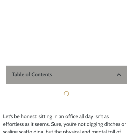
Table of Contents
Let’s be honest: sitting in an office all day isn’t as
effortless as it seems. Sure, you’re not digging ditches or
scaling scaffolding, but the physical and mental toll of