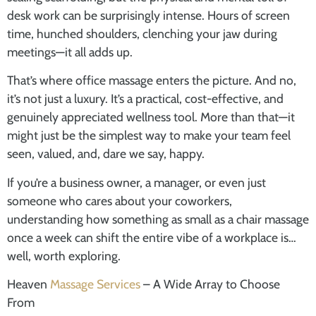
desk work can be surprisingly intense. Hours of screen
time, hunched shoulders, clenching your jaw during
meetings—it all adds up.
That’s where office massage enters the picture. And no,
it’s not just a luxury. It’s a practical, cost-effective, and
genuinely appreciated wellness tool. More than that—it
might just be the simplest way to make your team feel
seen, valued, and, dare we say, happy.
If you’re a business owner, a manager, or even just
someone who cares about your coworkers,
understanding how something as small as a chair massage
once a week can shift the entire vibe of a workplace is…
well, worth exploring.
Heaven
Massage Services
– A Wide Array to Choose
From