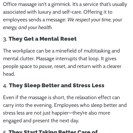
Office massage isn’t a gimmick. It’s a service that’s usually
associated with luxury and self-care. Offering it to
employees sends a message:
We respect your time, your
energy, and your health.
3.
They Get a Mental Reset
The workplace can be a minefield of multitasking and
mental clutter. Massage interrupts that loop. It gives
people space to
pause
, reset, and return with a clearer
head.
4.
They Sleep Better and Stress Less
Even if the massage is short, the relaxation effect can
carry into the evening. Employees who sleep better and
stress less are not just happier—they’re also more
engaged and present the next day.
5.
They Start Taking Better Care of