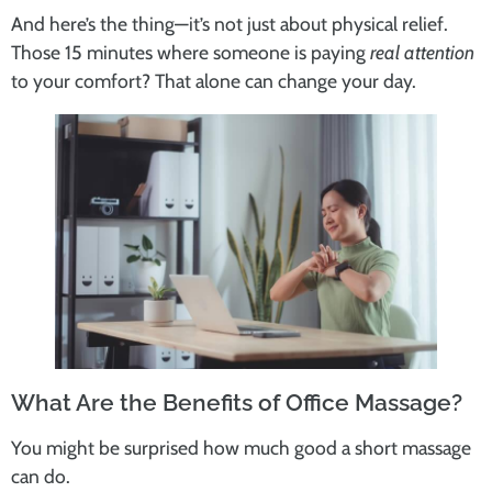
And here’s the thing—it’s not just about physical relief.
Those 15 minutes where someone is paying
real attention
to your comfort? That alone can change your day.
What Are the Benefits of Office Massage?
You might be surprised how much good a short massage
can do.