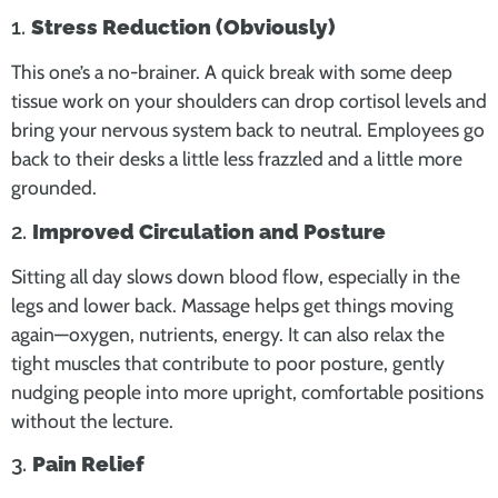
1.
Stress Reduction (Obviously)
This one’s a no-brainer. A quick break with some deep
tissue work on your shoulders can drop cortisol levels and
bring your nervous system back to neutral. Employees go
back to their desks a little less frazzled and a little more
grounded.
2.
Improved Circulation and Posture
Sitting all day slows down blood flow, especially in the
legs and lower back. Massage helps get things moving
again—oxygen, nutrients, energy. It can also relax the
tight muscles that contribute to poor posture, gently
nudging people into more upright, comfortable positions
without the lecture.
3.
Pain Relief