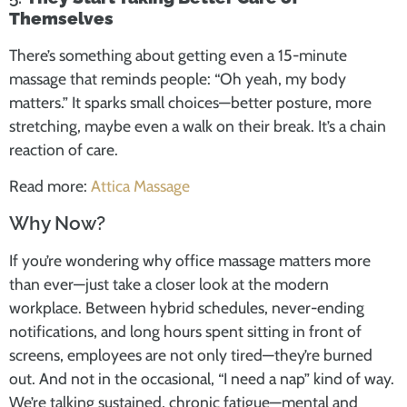
Themselves
There’s something about getting even a 15-minute
massage that reminds people: “Oh yeah, my body
matters.” It sparks small choices—better posture, more
stretching, maybe even a walk on their break. It’s a chain
reaction of care.
Read more:
Attica Massage
Why Now?
If you’re wondering why office massage matters more
than ever—just take a closer look at the modern
workplace. Between hybrid schedules, never-ending
notifications, and long hours spent sitting in front of
screens, employees are not only tired—they’re burned
out. And not in the occasional, “I need a nap” kind of way.
We’re talking sustained, chronic fatigue—mental and