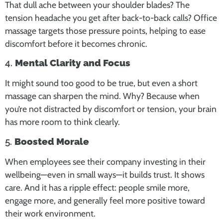
That dull ache between your shoulder blades? The
tension headache you get after back-to-back calls? Office
massage targets those pressure points, helping to ease
discomfort before it becomes chronic.
4.
Mental Clarity and Focus
It might sound too good to be true, but even a short
massage can sharpen the mind. Why? Because when
you’re not distracted by discomfort or tension, your brain
has more room to think clearly.
5.
Boosted Morale
When employees see their company investing in their
wellbeing—even in small ways—it builds trust. It shows
care. And it has a ripple effect: people smile more,
engage more, and generally feel more positive toward
their work environment.