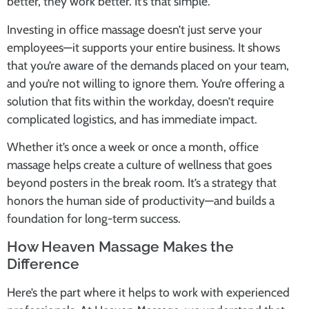
better, they work better. It’s that simple.
Investing in
office massage
doesn’t just serve your
employees—it supports your entire business. It shows
that you’re aware of the demands placed on your team,
and you’re not willing to ignore them. You’re offering a
solution that fits within the workday, doesn’t require
complicated logistics, and has immediate impact.
Whether it’s once a week or once a month,
office
massage
helps create a culture of wellness that goes
beyond posters in the break room. It’s a strategy that
honors the human side of productivity—and builds a
foundation for long-term success.
How Heaven Massage Makes the
Difference
Here’s the part where it helps to work with experienced