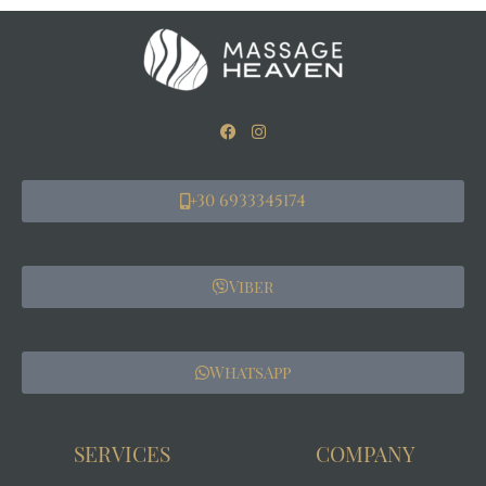
+30 6933345174
Viber
WhatsApp
SERVICES
COMPANY