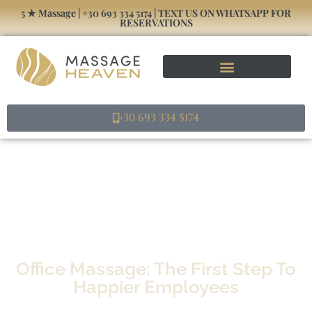
5 ★ Massage | +30 693 334 5174 | TEXT US ON WHATSAPP FOR
RESERVATIONS
+30 693 334 5174
Office Massage: The First Step To
Happier Employees