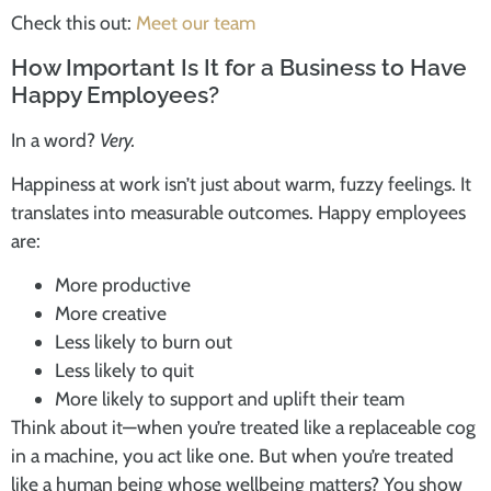
Check this out:
Meet our team
How Important Is It for a Business to Have
Happy Employees?
In a word?
Very.
Happiness at work isn’t just about warm, fuzzy feelings. It
translates into measurable outcomes. Happy employees
are:
More productive
More creative
Less likely to burn out
Less likely to quit
More likely to support and uplift their team
Think about it—when you’re treated like a replaceable cog
in a machine, you act like one. But when you’re treated
like a human being whose wellbeing matters? You show